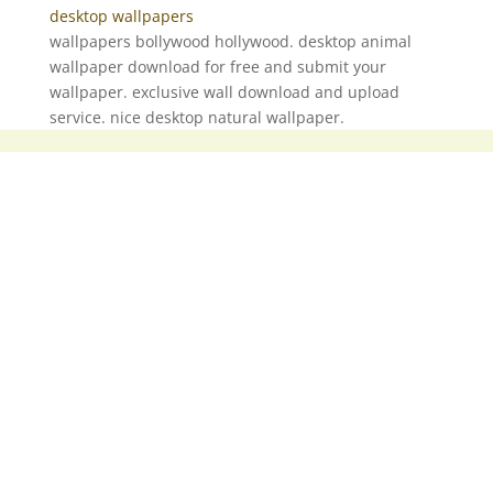
desktop wallpapers
wallpapers bollywood hollywood. desktop animal
wallpaper download for free and submit your
wallpaper. exclusive wall download and upload
service. nice desktop natural wallpaper.