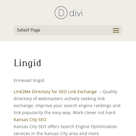
Select Page
Lingid
Erinevad lingid
Link2Me Directory for SEO Link Exchange
– Quality
directory of webmasters actively seeking link
exchange. Improve your search engine rankings and
link popularity the easy way. Work clever not hard.
Kansas City SEO
Kansas City SEO offers Search Engine Optimization
services in the Kansas City area and more.