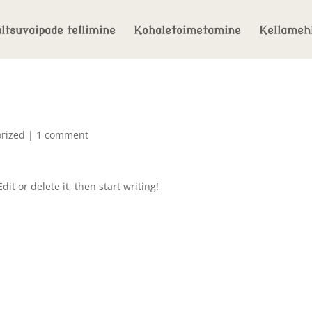
ltsuvaipade tellimine
Kohaletoimetamine
Kellameh
rized
|
1 comment
it or delete it, then start writing!