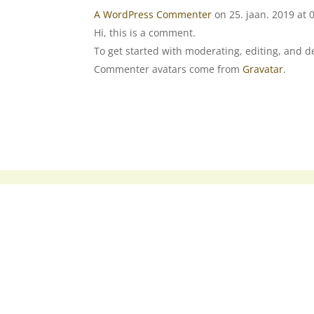
A WordPress Commenter
on 25. jaan. 2019 at 
Hi, this is a comment.
To get started with moderating, editing, and 
Commenter avatars come from
Gravatar
.