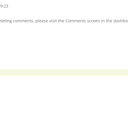
09:23
deleting comments, please visit the Comments screen in the dashbo