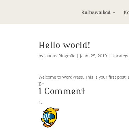
Kaltsuvaibad
Ka
Hello world!
by
Jaanus Ringmäe
|
jaan. 25, 2019
|
Uncatego
Welcome to WordPress. This is your first post. Ed
]]>
1 Comment